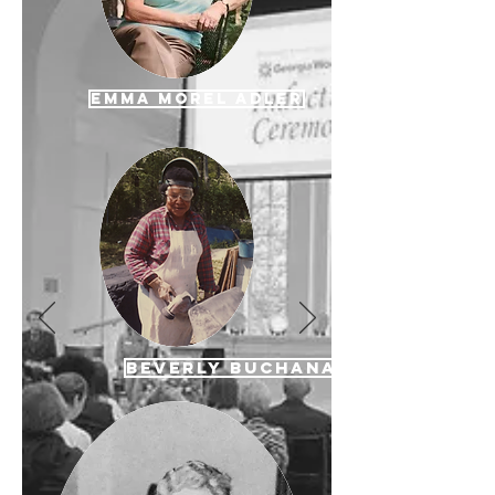
Emma Morel Adler
Beverly Buchanan