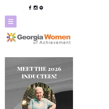
MEET THE 2026
INDUCTEES!