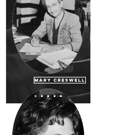
Mary Creswell