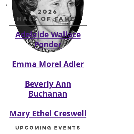
2026
Hall of Fame
Adelaide Wallace
Ponder
Adelaide Ponder
Emma Morel Adler
Beverly Ann
Buchanan
Mary Ethel Creswell
Upcoming Events