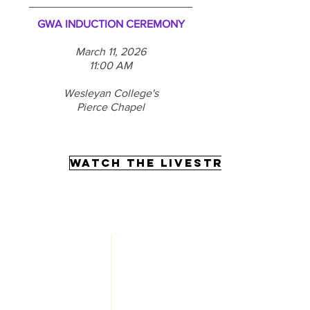
GWA INDUCTION CEREMONY
March 11, 2026
11:00 AM
Wesleyan College's
Pierce Chapel
WATCH THE LIVESTREAM