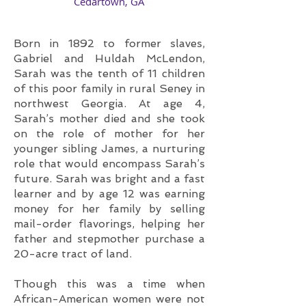
​Cedartown, GA
Born in 1892 to former slaves,
Gabriel and Huldah McLendon,
Sarah was the tenth of 11 children
of this poor family in rural Seney in
northwest Georgia. At age 4,
Sarah’s mother died and she took
on the role of mother for her
younger sibling James, a nurturing
role that would encompass Sarah’s
future. Sarah was bright and a fast
learner and by age 12 was earning
money for her family by selling
mail-order flavorings, helping her
father and stepmother purchase a
20-acre tract of land.
Though this was a time when
African-American women were not