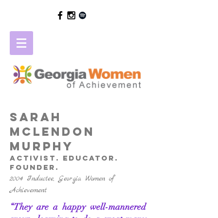
SARAH
MCLENDON
MURPHY
activist. educator.
founder.
2004 Inductee, Georgia Women of
Achievement
“They are a happy well-mannered