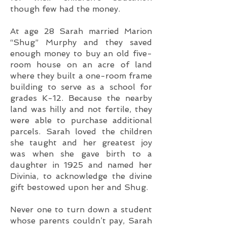
though few had the money.
At age 28 Sarah married Marion
“Shug” Murphy and they saved
enough money to buy an old five-
room house on an acre of land
where they built a one-room frame
building to serve as a school for
grades K-12. Because the nearby
land was hilly and not fertile, they
were able to purchase additional
parcels. Sarah loved the children
she taught and her greatest joy
was when she gave birth to a
daughter in 1925 and named her
Divinia, to acknowledge the divine
gift bestowed upon her and Shug.
Never one to turn down a student
whose parents couldn’t pay, Sarah