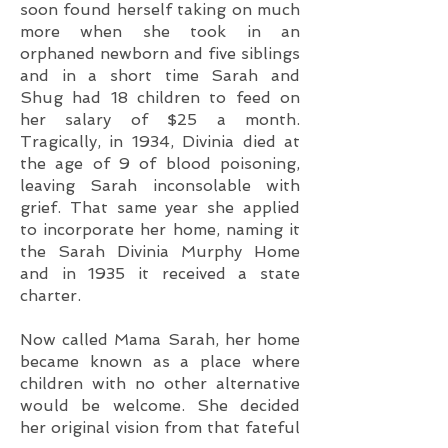
soon found herself taking on much
more when she took in an
orphaned newborn and five siblings
and in a short time Sarah and
Shug had 18 children to feed on
her salary of $25 a month.
Tragically, in 1934, Divinia died at
the age of 9 of blood poisoning,
leaving Sarah inconsolable with
grief. That same year she applied
to incorporate her home, naming it
the Sarah Divinia Murphy Home
and in 1935 it received a state
charter.
Now called Mama Sarah, her home
became known as a place where
children with no other alternative
would be welcome. She decided
her original vision from that fateful