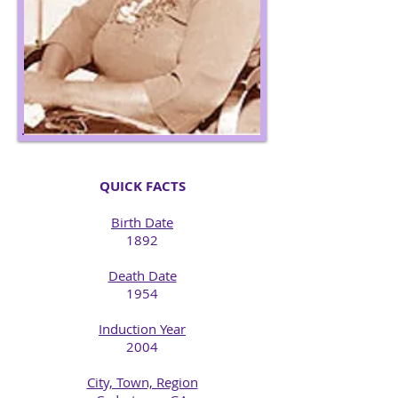
QUICK FACTS
Birth Date
1892​
Death Date
1954​
Induction Year
2004
City, Town, Region