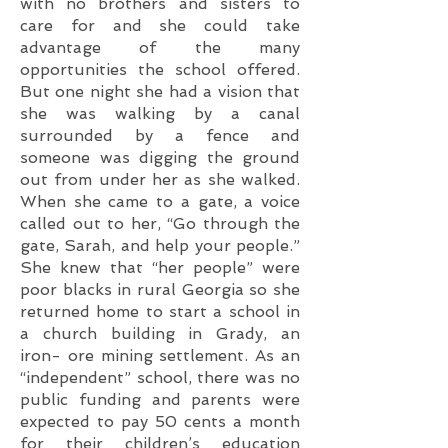
with no brothers and sisters to
care for and she could take
advantage of the many
opportunities the school offered.
But one night she had a vision that
she was walking by a canal
surrounded by a fence and
someone was digging the ground
out from under her as she walked.
When she came to a gate, a voice
called out to her, “Go through the
gate, Sarah, and help your people.”
She knew that “her people” were
poor blacks in rural Georgia so she
returned home to start a school in
a church building in Grady, an
iron- ore mining settlement. As an
“independent” school, there was no
public funding and parents were
expected to pay 50 cents a month
for their children’s education