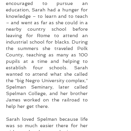
encouraged to
pursue an
education, Sarah had a hunger for
knowledge – to learn and to teach
– and went as far as she could in a
nearby country school before
leaving for Rome to attend an
industrial school for blacks. During
the summers she traveled Polk
County, teaching as many as 100
pupils at a time and helping to
establish four schools. Sarah
wanted to attend what she called
the “big Negro University complex,”
Spelman Seminary, later called
Spelman College, and her brother
James worked on the railroad to
help her get there.
Sarah loved Spelman because life
was so much easier there for her