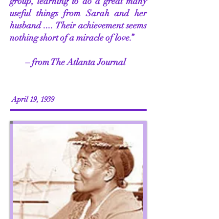
group, learning to do a great many
useful things from Sarah and her
husband .... Their achievement seems
nothing short of a miracle of love.”
– from The Atlanta Journal
April 19, 1939