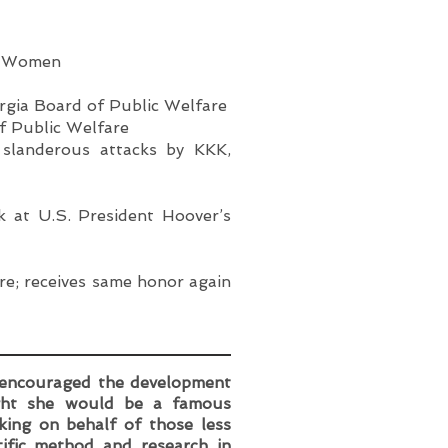
ty Women
rgia Board of Public Welfare
f Public Welfare
 slanderous attacks by KKK,
k at U.S. President Hoover’s
re; receives same honor again
 encouraged the development
ought she would be a famous
ing on behalf of those less
tific method and research in