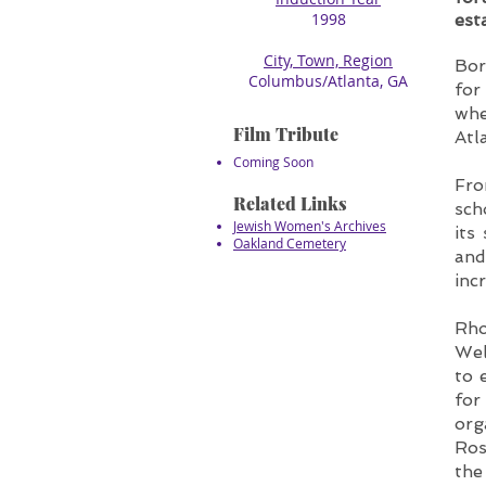
1998
est
City, Town, Region
Bor
​Columbus/Atlanta, GA
for
whe
Film Tribute
Atl
Coming Soon
Fro
Related Links
sch
Jewish Women's Archives
its
Oakland Cemetery
and
inc
Rho
Wel
to 
for
org
Ros
the