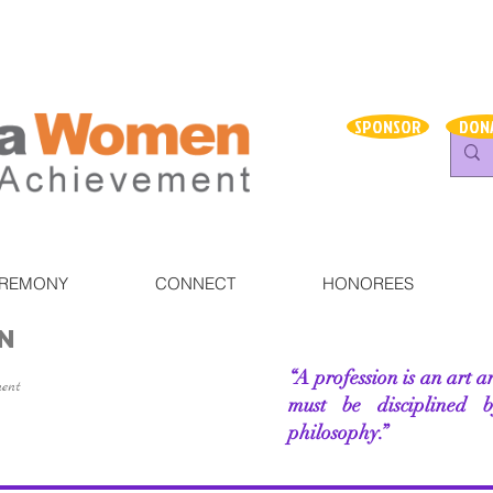
SPONSOR
DON
EREMONY
CONNECT
HONOREES
N
“A profession is an art a
ment
must be disciplined 
philosophy.”
–Rhoda