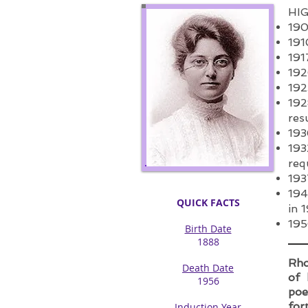
HI
190
191
191
192
192
192
res
193
193
req
193
194
QUICK FACTS
in 
195
Birth Date
1888​
Rho
Death Date
of 
1956​
poe
for
Induction Year