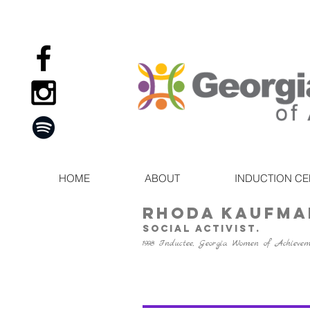
HOME
ABOUT
INDUCTION C
RHODA KAUFMA
social activist.
1998 Inductee, Georgia Women of Achieve