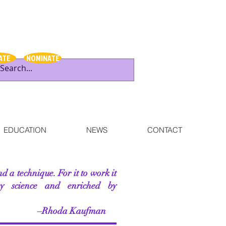
ATE
NOMINATE
EDUCATION
NEWS
CONTACT
nd a technique. For it to work it
by science and enriched by
 Kaufman