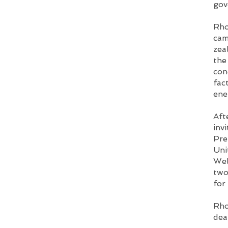
gov
Rho
cam
zea
the
con
fac
ene
Aft
inv
Pre
Uni
Wel
two
for
Rho
dea