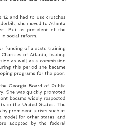
e 12 and had to use crutches
nderbilt, she moved to Atlanta
ss. But as president of the
in social reform.
r funding of a state training
 Charities of Atlanta, leading
sion as well as a commission
During this period she became
eloping programs for the poor.
the Georgia Board of Public
ary. She was quickly promoted
ment became widely respected
ts in the United States. The
s by prominent jurists such as
 model for other states, and
were adopted by the federal