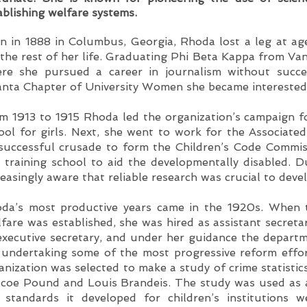
ablishing welfare systems.
n in 1888 in Columbus, Georgia, Rhoda lost a leg at ag
 the rest of her life. Graduating Phi Beta Kappa from Va
re she pursued a career in journalism without succe
anta Chapter of University Women she became interested 
m 1913 to 1915 Rhoda led the organization’s campaign fo
ool for girls. Next, she went to work for the Associated
 successful crusade to form the Children’s Code Commis
 training school to aid the developmentally disabled. 
reasingly aware that reliable research was crucial to dev
da’s most productive years came in the 1920s. When 
fare was established, she was hired as assistant secret
executive secretary, and under her guidance the depart
 undertaking some of the most progressive reform effor
anization was selected to make a study of crime statistic
coe Pound and Louis Brandeis. The study was used as a
 standards it developed for children’s institutions 