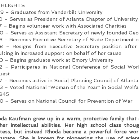
GHLIGHTS
9 – Graduates from Vanderbilt University
0 – Serves as President of Atlanta Chapter of Universi
7 – Begins volunteer work with Associated Charities
0 – Serves as Assistant Secretary of newly founded Geo
3 – Becomes Executive Secretary of State Department o
8 – Resigns from Executive Secretary position after
ulting in increased support on behalf of her cause
0 – Begins graduate work at Emory University
2 – Participates in National Conference of Social Wor
uest
7 – Becomes active in Social Planning Council of Atlanta
3 – Voted National “Woman of the Year” in Social Welfa
1945
0 – Serves on National Council for Prevention of War
da Kaufman grew up in a warm, protective family that
her intellectual abilities. Her high school class th
tess, but instead Rhoda became a powerful force work
tunate. She is known for pioneering the use of scien