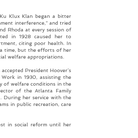
Ku Klux Klan began a bitter
ment interference,” and tried
and Rhoda at every session of
ulated in 1928 caused her to
tment, citing poor health. In
a time, but the efforts of her
ial welfare appropriations.
n accepted President Hoover’s
l Work in 1930, assisting the
dy of welfare conditions in the
rector of the Atlanta Family
. During her service with the
ams in public recreation, care
st in social reform until her