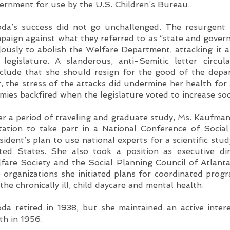
ernment for use by the U.S. Children’s Bureau.
da’s success did not go unchallenged. The resurgent 
paign against what they referred to as “state and govern
lously to abolish the Welfare Department, attacking it 
 legislature. A slanderous, anti-Semitic letter circ
clude that she should resign for the good of the depar
t, the stress of the attacks did undermine her health for 
mies backfired when the legislature voted to increase soc
er a period of traveling and graduate study, Ms. Kaufma
itation to take part in a National Conference of Socia
sident’s plan to use national experts for a scientific stu
ted States. She also took a position as executive di
fare Society and the Social Planning Council of Atlanta
 organizations she initiated plans for coordinated progr
 the chronically ill, child daycare and mental health.
da retired in 1938, but she maintained an active intere
th in 1956.