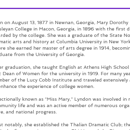
-Libby V.
n on August 13, 1877 in Newnan, Georgia, Mary Dorothy
leyan College in Macon, Georgia, in 1896 with the first d
rded by the college. She was a graduate of the State N
matic arts and history at Columbia University in New Yor
re she earned her master of arts degree in 1914, becomi
duate from the University of Georgia.
er graduation, she taught English at Athens High School 
st Dean of Women for the university in 1919. For many ye
ber of the Lucy Cobb Institute and traveled extensivel
enhance the experience of college women.
ectionally known as “Miss Mary,” Lyndon was involved in
munity life and was an active member of numerous organi
te, and national progress.
t notably, she established the Thalian Dramatic Club; t