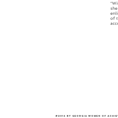
“Wi
she
enl
of 
acc
@2016 by Georgia Women of Achi