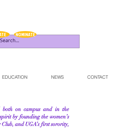
ATE
NOMINATE
EDUCATION
NEWS
CONTACT
al both on campus and in the
spirit by founding the women’s
 Club, and UGA’s first sorority,