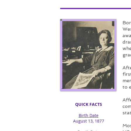
Bor
Wes
awa
dra
whe
gra
Aft
fir
mem
to 
Aff
QUICK FACTS
com
sta
Birth Date
August 13, 1877​
Mos