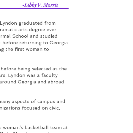
 Morris
 Lyndon graduated from
ramatic arts degree ever
ormal School and studied
k before returning to Georgia
ng the first woman to
before being selected as the
ars, Lyndon was a faculty
y around Georgia and abroad
 many aspects of campus and
zations focused on civic,
he woman’s basketball team at