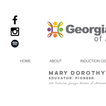
HOME
ABOUT
INDUCTION C
Mary Dorothy
Educator. Pioneer.
2019 Inductee, Georgia Women of Achieve