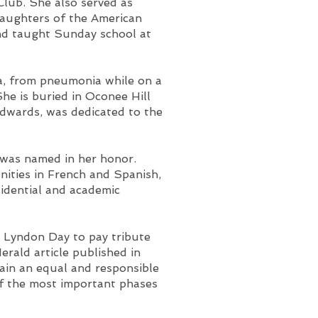
Club. She also served as
Daughters of the American
nd taught Sunday school at
a, from pneumonia while on a
She is buried in Oconee Hill
Edwards, was dedicated to the
 was named in her honor.
ities in French and Spanish,
sidential and academic
 Lyndon Day to pay tribute
rald article published in
ain an equal and responsible
of the most important phases