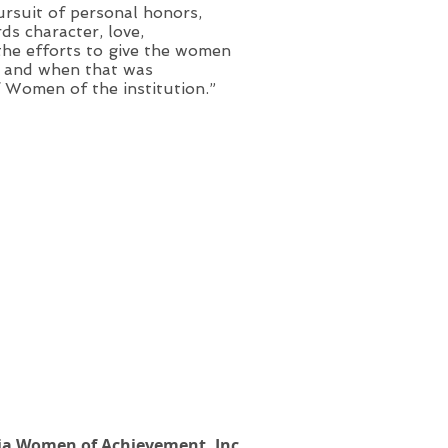
ursuit of personal honors,
ds character, love,
the efforts to give the women
en and when that was
f Women of the institution.”
ia Women of Achievement, Inc