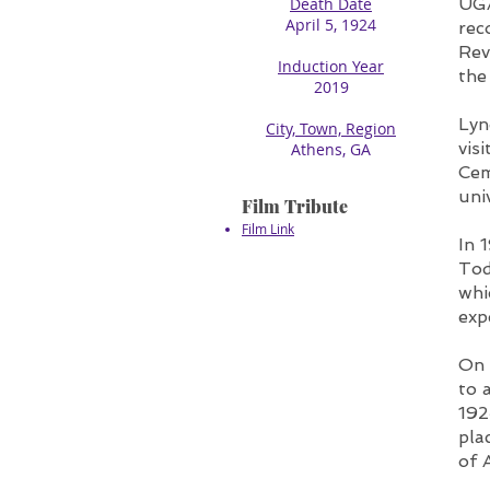
Death Date
UGA
April 5, 1924​
rec
Rev
Induction Year
the
2019
Lyn
City, Town, Region
vis
Athens, GA
Cem
uni
Film Tribute
Film Link
In 
Tod
whi
exp
On 
to 
192
pla
of 