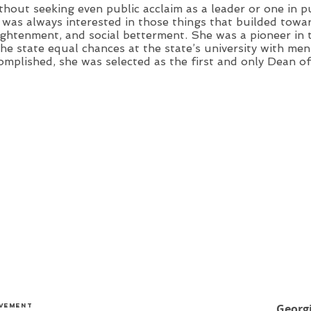
thout seeking even public acclaim as a leader or one in p
 was always interested in those things that builded towar
ightenment, and social betterment. She was a pioneer in 
the state equal chances at the state’s university with m
omplished, she was selected as the first and only Dean o
evement
Georg