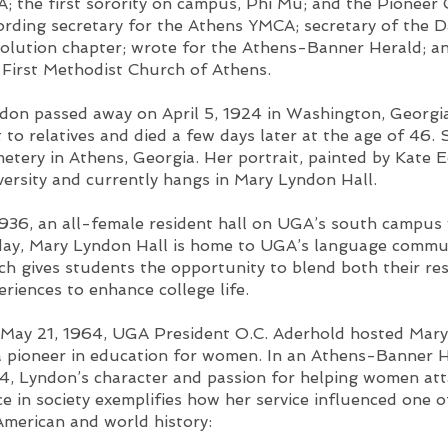
; the first sorority on campus, Phi Mu; and the Pioneer 
ording secretary for the Athens YMCA; secretary of the 
olution chapter; wrote for the Athens-Banner Herald; a
 First Methodist Church of Athens.
don passed away on April 5, 1924 in Washington, Georgi
it to relatives and died a few days later at the age of 46. 
etery in Athens, Georgia. Her portrait, painted by Kate 
versity and currently hangs in Mary Lyndon Hall.
1936, an all-female resident hall on UGA’s south campus
ay, Mary Lyndon Hall is home to UGA’s language commun
ch gives students the opportunity to blend both their re
eriences to enhance college life.
May 21, 1964, UGA President O.C. Aderhold hosted Mary
a pioneer in education for women. In an Athens-Banner He
4, Lyndon’s character and passion for helping women att
ce in society exemplifies how her service influenced one 
American and world history: