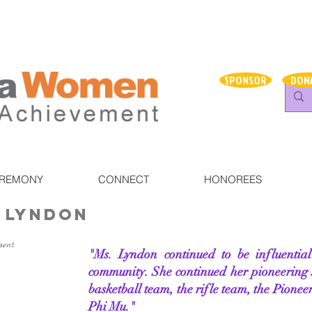
SPONSOR
DON
EREMONY
CONNECT
HONOREES
 Lyndon
ment
"Ms. Lyndon continued to be influenti
community. She continued her pioneering 
basketball team, the rifle team, the Pioneer
Phi Mu."