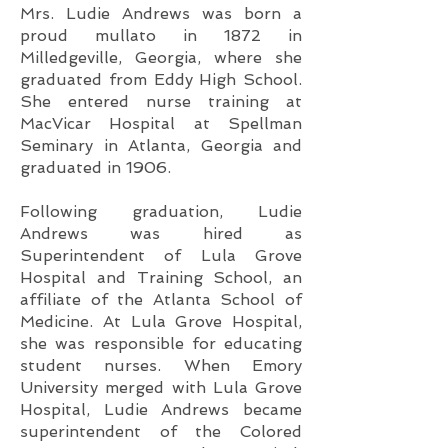
Mrs. Ludie Andrews was born a
proud mullato in 1872 in
Milledgeville, Georgia, where she
graduated from Eddy High School.
She entered nurse training at
MacVicar Hospital at Spellman
Seminary in Atlanta, Georgia and
graduated in 1906.
Following graduation, Ludie
Andrews was hired as
Superintendent of Lula Grove
Hospital and Training School, an
affiliate of the Atlanta School of
Medicine. At Lula Grove Hospital,
she was responsible for educating
student nurses. When Emory
University merged with Lula Grove
Hospital, Ludie Andrews became
superintendent of the Colored