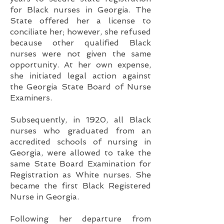
for Black nurses in Georgia. The
State offered her a license to
conciliate her; however, she refused
because other qualified Black
nurses were not given the same
opportunity. At her own expense,
she initiated legal action against
the Georgia State Board of Nurse
Examiners.
Subsequently, in 1920, all Black
nurses who graduated from an
accredited schools of nursing in
Georgia, were allowed to take the
same State Board Examination for
Registration as White nurses. She
became the first Black Registered
Nurse in Georgia.
Following her departure from