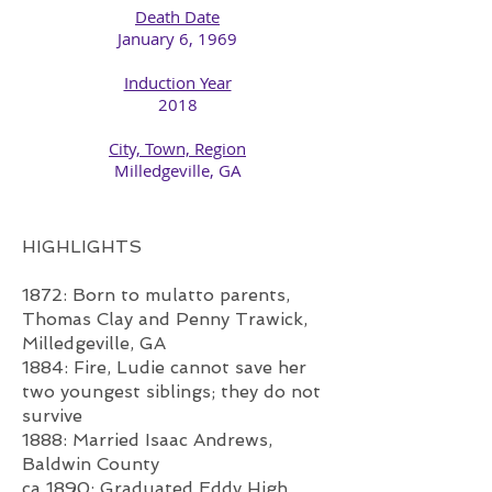
Death Date
January 6, 1969​
Induction Year
2018​
City, Town, Region
Milledgeville, GA​
HIGHLIGHTS
1872: Born to mulatto parents,
Thomas Clay and Penny Trawick,
Milledgeville, GA
1884: Fire, Ludie cannot save her
two youngest siblings; they do not
survive
1888: Married Isaac Andrews,
Baldwin County
ca 1890: Graduated Eddy High