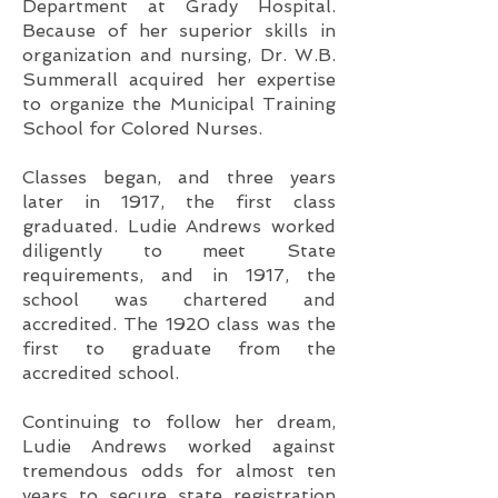
Department at Grady Hospital.
Because of her superior skills in
organization and nursing, Dr. W.B.
Summerall acquired her expertise
to organize the Municipal Training
School for Colored Nurses.
Classes began, and three years
later in 1917, the first class
graduated. Ludie Andrews worked
diligently to meet State
requirements, and in 1917, the
school was chartered and
accredited. The 1920 class was the
first to graduate from the
accredited school.
Continuing to follow her dream,
Ludie Andrews worked against
tremendous odds for almost ten
years to secure state registration