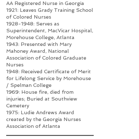
AA Registered Nurse in Georgia
1921: Leaves Grady Training School
of Colored Nurses
1928-1948
: Serves as
Superintendent, MacVicar Hospital,
Morehouse College, Atlanta
1943: Presented with Mary
Mahoney Award, National
Association of Colored Graduate
Nurses
1948: Received Certificate of Merit
for Lifelong Service by Morehouse
/ Spelman College
1969: House fire, died from
injuries; Buried at Southview
Cemetery
1975: Ludie Andrews Award
created by the Georgia Nurses
Association of Atlanta