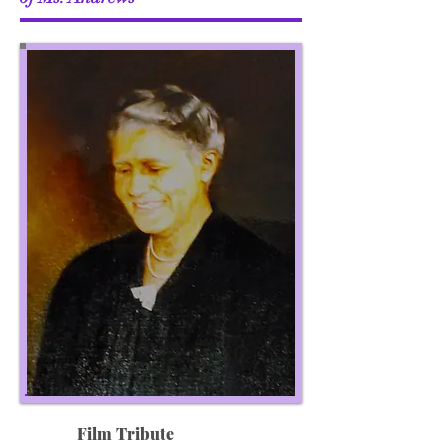
Film Tribute