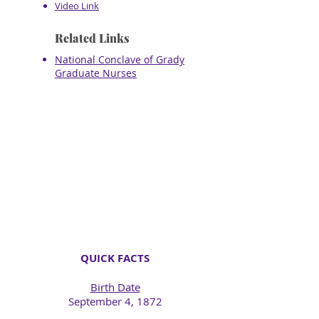
Video Link
Related Links
National Conclave of Grady
Graduate Nurses
QUICK FACTS
Birth Date
September 4, 1872​