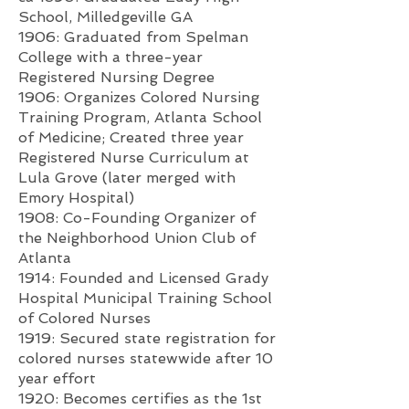
School, Milledgeville GA
1906: Graduated from Spelman
College with a three-year
Registered Nursing Degree
1906: Organizes Colored Nursing
Training Program, Atlanta School
of Medicine; Created three year
Registered Nurse Curriculum at
Lula Grove (later merged with
Emory Hospital)
1908: Co-
Founding Organizer of
the Neighborhood Union Club of
Atlanta
1914: Founded and Licensed Grady
Hospital Municipal Training School
of Colored Nurses
1919: Secured state registration for
colored nurses statewwide after 10
year effort
1920: Becomes certifies as the 1st