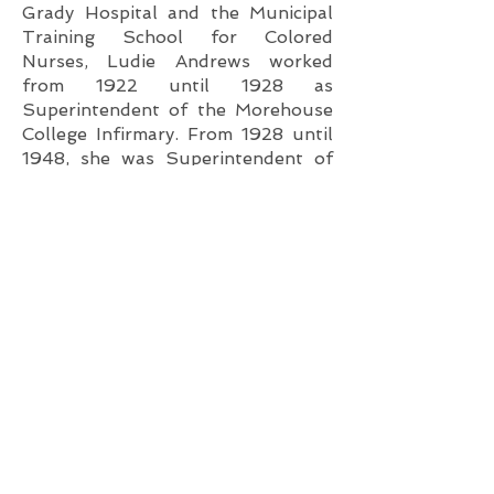
Grady Hospital and the Municipal
Training School for Colored
Nurses, Ludie Andrews worked
from 1922 until 1928 as
Superintendent of the Morehouse
College Infirmary. From 1928 until
1948, she was Superintendent of
Morehouse-Spelman-Atlanta
University Infirmary. She retired
from active duty in 1948.
Throughout her 40+ year career,
Ms. Andrews fought for interracial
inclusion for all. Her legacy of
excellence in nursing is responsible
for legions of graduate nurses with
lifelong careers in such specialties
as Career Surgical Nursing,
Diabetes, Sickle Cell Research, and
Tuberculosis.