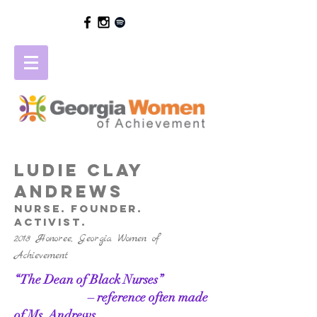
LUDIE CLAY
ANDREWS
NURSE. FOUNDER.
Activist.
2018 Honoree, Georgia Women of
Achievement
“The Dean of Black Nurses”
– reference often made
of Ms. Andrews