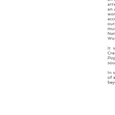
art
an 
wor
acc
out
mus
Nat
Wom
It 
Cre
Pop
sou
In 
of 
bey