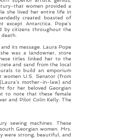
th superior artistic genius,
entury-that women provided a
e she lived her entire life in
ehandedly created boasted of
nt except Antarctica. Pope’s
by citizens throughout the
 death.
y and its message. Laura Pope
y she was a landowner, store
ese titles linked her to the
crete and sand from the local
murals to build an emporium
rst women U.S. Senator (from
 (Laura’s mother-in-law) and
ght for her beloved Georgian
nt to note that these female
er and Pilot Colin Kelly. The
ury sewing machines. These
d south Georgian women. Mrs.
y were strong, beautiful, and