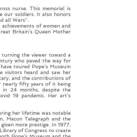
ross nurse. This memorial is
 our soldiers. It also honors
d all Wars”.
he achievements of women and
Great Britain’s Queen Mother
, turning the viewer toward a
entury who paved the way for
le have toured Pope’s Museum
se visitors heard and saw her
tary, and the contributions of
nearly fifty years of it being
s in 24 months, despite the
ovid 19 pandemic. Her art’s
ring her lifetime was notable
ion, Macon Telegraph and the
 given more prestige. In 1977,
Library of Congress to create
f both Pope’s Museum and the