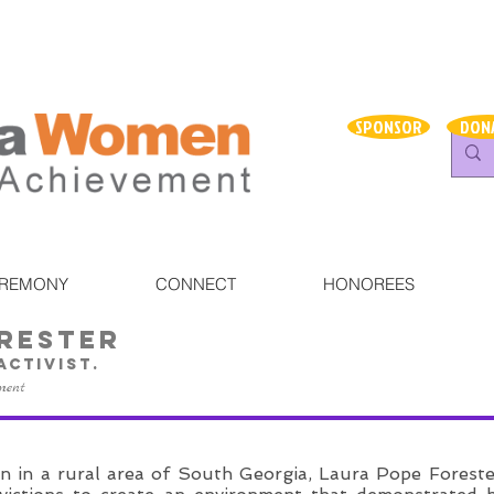
SPONSOR
DON
EREMONY
CONNECT
HONOREES
rester
 activist.
ment
n in a rural area of South Georgia, Laura Pope Foreste