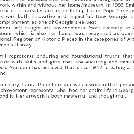
work within and without her home/museum. In 1983 Smi
article on outsider artists, including Laura Pope Fores
k was both innovative and impactful. New Georgia E
omplishment, as one of Georgia's earliest
door self-taught art environments. Most recently, in
eum, which is also her home, was recognized as quali
ional Register of Historic Places in the categories of A
en’s History.
still represents enduring and foundational truths th
ator with skills and gifts that are enduring and immu
e’s Museum has achieved that since 1942, creating a cl
nd.
summary, Laura Pope Forester was a woman that perso
achievement represents. She lived her entire life in Georg
ond it. Her artwork is both masterful and thoughtful.