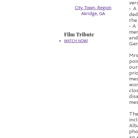
ver
City, Town, Region
• A
​Akridge, GA
ded
the
• A
men
Film Tribute
and
WATCH NOW!
Gen
Mrs
poi
our
pri
mes
wom
clo
dis
mes
The
inc
Alb
pho
an 