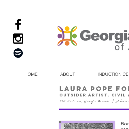
HOME
ABOUT
INDUCTION C
laura pope fo
Outsider artist. civil
2021 Inductee, Georgia Women of Achieve
Bor