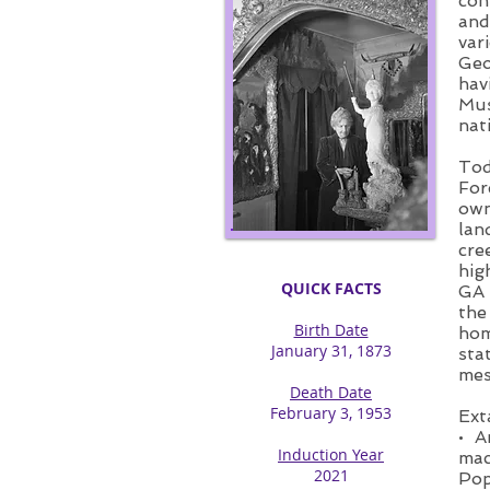
con
and
var
Geo
hav
Mus
nat
Tod
For
own
lan
cre
hig
QUICK FACTS
GA 
the
Birth Date
hom
January 31, 1873​
sta
mes
Death Date
February 3, 1953
Ext
• A
Induction Year
mac
2021
Pop