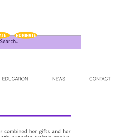
ATE
NOMINATE
EDUCATION
NEWS
CONTACT
r combined her gifts and her