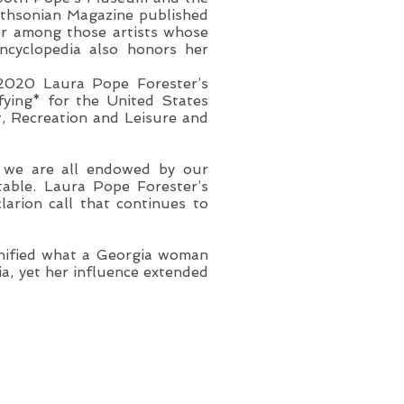
thsonian Magazine published
ter among those artists whose
ncyclopedia also honors her
 2020 Laura Pope Forester’s
fying* for the United States
rt, Recreation and Leisure and
at we are all endowed by our
table. Laura Pope Forester’s
arion call that continues to
nified what a Georgia woman
ia, yet her influence extended