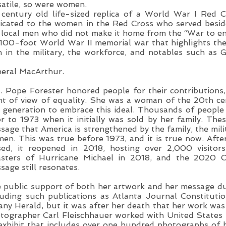
satile, so were women.
 century old life-sized replica of a World War I Red C
icated to the women in the Red Cross who served beside
 local men who did not make it home from the “War to en
 100-foot World War II memorial war that highlights t
 in the military, the workforce, and notables such as 
eral MacArthur.
. Pope Forester honored people for their contributions
nt of view of equality. She was a woman of the 20th c
 generation to embrace this ideal. Thousands of peop
or to 1973 when it initially was sold by her family. The
sage that America is strengthened by the family, the mili
en. This was true before 1973, and it is true now. After 
sed, it reopened in 2018, hosting over 2,000 visitor
asters of Hurricane Michael in 2018, and the 2020 C
sage still resonates.
 public support of both her artwork and her message du
luding such publications as Atlanta Journal Constitut
any Herald, but it was after her death that her work was
tographer Carl Fleischhauer worked with United States 
exhibit that includes over one hundred photographs o