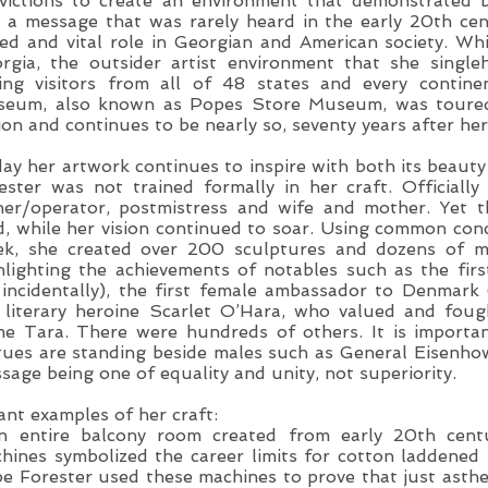
victions to create an environment that demonstrated bo
 a message that was rarely heard in the early 20th c
ied and vital role in Georgian and American society. Whil
rgia, the outsider artist environment that she singl
ing visitors from all of 48 states and every contine
eum, also known as Popes Store Museum, was toured 
ion and continues to be nearly so, seventy years after her
ay her artwork continues to inspire with both its beaut
ester was not trained formally in her craft. Officiall
er/operator, postmistress and wife and mother. Yet th
d, while her vision continued to soar. Using common con
ek, she created over 200 sculptures and dozens of 
hlighting the achievements of notables such as the fi
incidentally), the first female ambassador to Denmark
 literary heroine Scarlet O’Hara, who valued and fou
e Tara. There were hundreds of others. It is importa
tues are standing beside males such as General Eisenhow
sage being one of equality and unity, not superiority.
ant examples of her craft:
n entire balcony room created from early 20th cent
hines symbolized the career limits for cotton laddene
e Forester used these machines to prove that just asthe