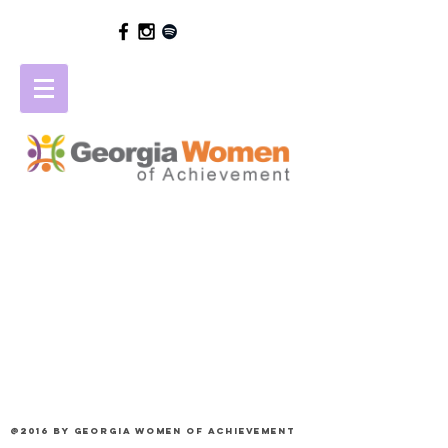
@2016 by Georgia Women of Achievement