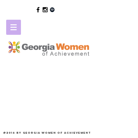
@2016 by Georgia Women of Achievement