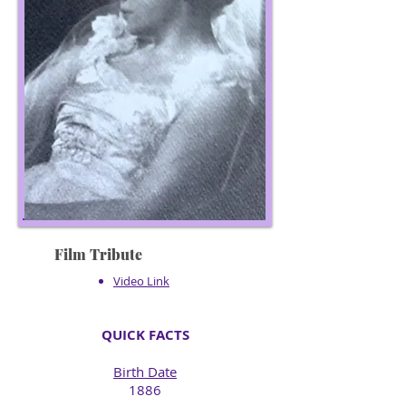
Film Tribute
Video Link
QUICK FACTS
Birth Date
1886​