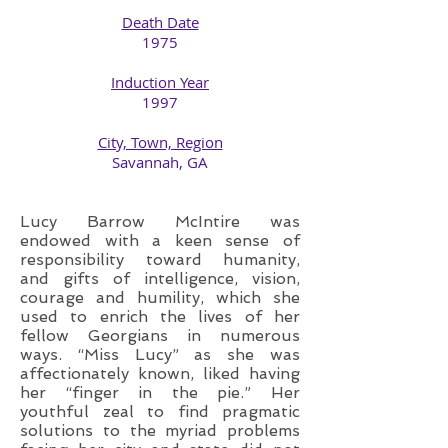
Death Date
1975​
Induction Year
1997
City, Town, Region
​Savannah, GA
Lucy Barrow McIntire was
endowed with a keen sense of
responsibility toward humanity,
and gifts of intelligence, vision,
courage and humility, which she
used to enrich the lives of her
fellow Georgians in numerous
ways. “Miss Lucy” as she was
affectionately known, liked having
her “finger in the pie.” Her
youthful zeal to find pragmatic
solutions to the myriad problems