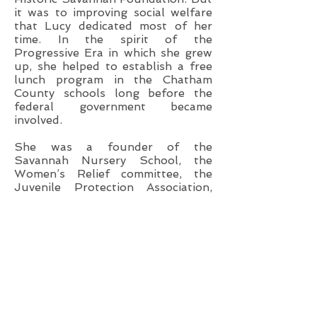
it was to improving social welfare
that Lucy dedicated most of her
time. In the spirit of the
Progressive Era in which she grew
up, she helped to establish a free
lunch program in the Chatham
County schools long before the
federal government became
involved.
She was a founder of the
Savannah Nursery School, the
Women’s Relief committee, the
Juvenile Protection Association,
the Savannah Health Center, the
Chatham NursingHome, and
Savannah’s Christmas Stocking, in
addition to serving as president or
on the boards of the Bethesda-
Savannah Children’s Center, Child
Placement Services, Social Services
Exchange, the Crittendon Home,
United Community Services, and