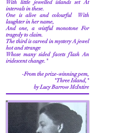
With little jewelled islands set
At
intervals in these.
One is alive and colourful
With
laughter in her name,
And one, a wistful monotone
For
tragedy to claim.
The third is carved in mystery
A jewel
hot and strange
Whose many sided facets flash
An
iridescent change."
-From the prize-winning pem,
"Three Island,"
by Lucy Barrow McIntire