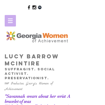
LUCY BARROW
MCINTIRE
suffragist. social
activist.
preservationist.
1997 Inductee, Georgia Women of
Achievement
“Savannah wears about her wrist
A
bracelet of seas