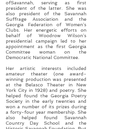
ofSavannah, serving as first
president of the latter. She was
also president of the Savannah
Suffrage Association and the
Georgia Federation of Women’s
Clubs. Her energetic efforts on
behalf of Woodrow Wilson’s
presidential campaign led to her
appointment as the first Georgia
Committee woman on the
Democratic National Committee.
Her artistic interests included
amateur theater (one award-
winning production was presented
at the Belasco Theater in New
York City in 1928) and poetry. She
helped found the Georgia Poetry
Society in the early twenties and
won a number of its prizes during
a forty-four year membership. She
also helped found Savannah
Country Day School and the
Historic Savannah Foundation. But