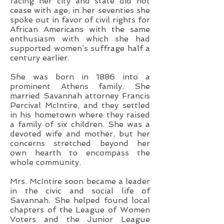
facing her city and state did not
cease with age; in her seventies she
spoke out in favor of civil rights for
African Americans with the same
enthusiasm with which she had
supported women’s suffrage half a
century earlier.
She was born in 1886 into a
prominent Athens family. She
married Savannah attorney Francis
Percival McIntire, and they settled
in his hometown where they raised
a family of six children. She was a
devoted wife and mother, but her
concerns stretched beyond her
own hearth to encompass the
whole community.
Mrs. McIntire soon became a leader
in the civic and social life of
Savannah. She helped found local
chapters of the League of Women
Voters and the Junior League