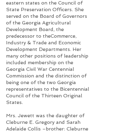
eastern states on the Council of
State Preservation Officers. She
served on the Board of Governors
of the Georgia Agricultural
Development Board, the
predecessor to theCommerce,
Industry & Trade and Economic
Development Departments. Her
many other positions of leadership
included membership on the
Georgia Civil War Centennial
Commission and the distinction of
being one of the two Georgia
representatives to the Bicentennial
Council of the Thirteen Original
States.
Mrs. Jewett was the daughter of
Cleburne E. Gregory and Sarah
Adelaide Collis –brother: Cleburne