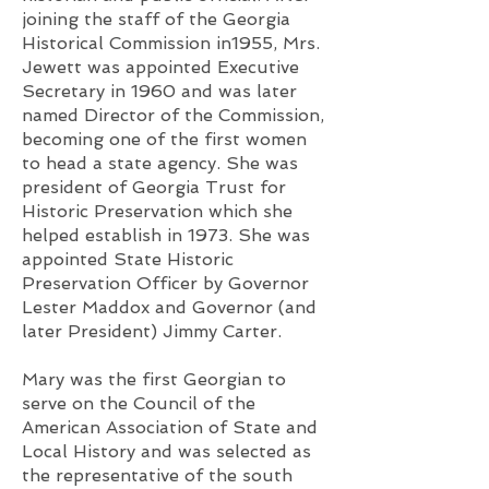
joining the staff of the Georgia
Historical Commission in1955, Mrs.
Jewett was appointed Executive
Secretary in 1960 and was later
named Director of the Commission,
becoming one of the first women
to head a state agency. She was
president of Georgia Trust for
Historic Preservation which she
helped establish in 1973. She was
appointed State Historic
Preservation Officer by Governor
Lester Maddox and Governor (and
later President) Jimmy Carter.
Mary was the first Georgian to
serve on the Council of the
American Association of State and
Local History and was selected as
the representative of the south