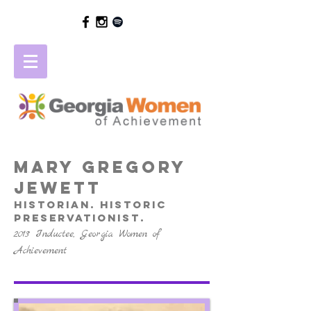
mary gregory
jewett
Historian. Historic
preservationist.
2013 Inductee, Georgia Women of
Achievement