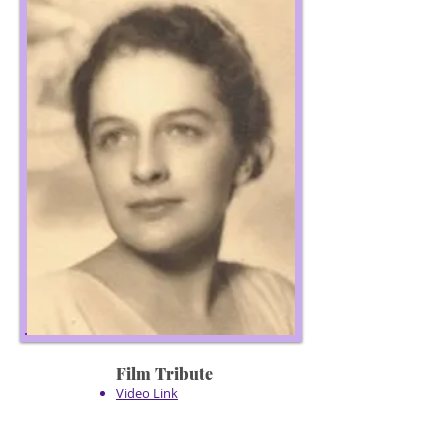
Film Tribute
Video Link