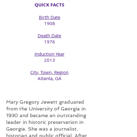
QUICK FACTS
Birth Date
1908​
Death Date
1976​
Induction Year
2013
City, Town, Region
​Atlanta, GA
Mary Gregory Jewett graduated
from the University of Georgia in
1930 and became an outstanding
leader in historic preservation in
Georgia. She was a journalist,
historian and public official. After