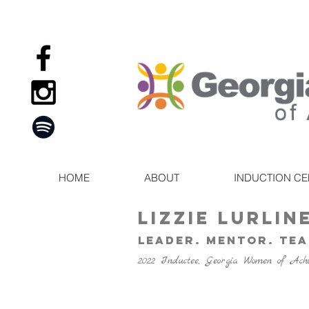
HOME
ABOUT
INDUCTION C
Lizzie Lurlin
leader. Mentor. Te
2022 Inductee, Georgia Women of Ach