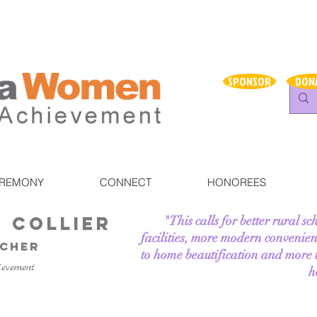
SPONSOR
DON
EREMONY
CONNECT
HONOREES
e Collier
"This calls for better rural sc
facilities, more modern convenien
acher
to home beautification and more ti
ievement
h