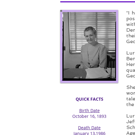
“I 
pos
wit
Dem
the
Geo
Lur
Ben
Her
qua
Geo
She
wor
tal
QUICK FACTS
the
Birth Date
Lur
October 16, 1893
Jef
Sch
Death Date
Age
January 13,1986