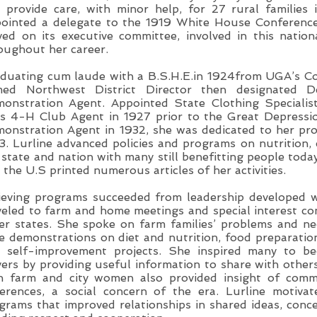
 provide care, with minor help, for 27 rural families 
ointed a delegate to the 1919 White House Conference
ved on its executive committee, involved in this nation
oughout her career.
duating cum laude with a B.S.H.E.in 1924from UGA’s Col
ed Northwest District Director then designated D
onstration Agent. Appointed State Clothing Specialis
ls 4-H Club Agent in 1927 prior to the Great Depress
onstration Agent in 1932, she was dedicated to her pro
3. Lurline advanced policies and programs on nutrition, c
 state and nation with many still benefitting people tod
 the U.S printed numerous articles of her activities.
ieving programs succeeded from leadership developed w
veled to farm and home meetings and special interest c
er states. She spoke on farm families’ problems and ne
e demonstrations on diet and nutrition, food preparati
 self-improvement projects. She inspired many to b
vers by providing useful information to share with other
h farm and city women also provided insight of comm
ferences, a social concern of the era. Lurline motiv
grams that improved relationships in shared ideas, conce