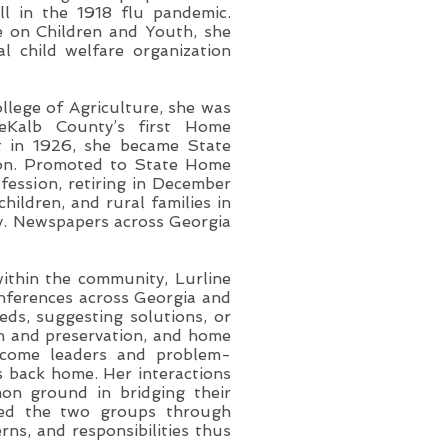
ill in the 1918 flu pandemic.
 on Children and Youth, she
al child welfare organization
lege of Agriculture, she was
eKalb County’s first Home
t in 1926, she became State
ion. Promoted to State Home
fession, retiring in December
hildren, and rural families in
ay. Newspapers across Georgia
ithin the community, Lurline
onferences across Georgia and
eds, suggesting solutions, or
on and preservation, and home
ecome leaders and problem-
s back home. Her interactions
on ground in bridging their
ated the two groups through
rns, and responsibilities thus