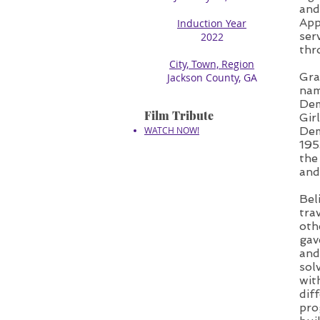
and
App
Induction Year
ser
2022
thr
City, Town, Region
Gra
Jackson County, GA
nam
Dem
Film Tribute
Gir
WATCH NOW!
Dem
195
the
and
Bel
tra
oth
gav
and
sol
wit
dif
pro