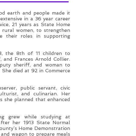
ood earth and people made it
 extensive in a 36 year career
rvice, 21 years as State Home
y rural women, to strengthen
e their roles in supporting
, the 8th of 11 children to
 and Frances Arnold Collier.
eputy sheriff, and woman to
ce. She died at 92 in Commerce
rver, public servant, civic
ulturist, and culinarian. Her
ies she planned that enhanced
ing grew while studying at
 after her 1913 State Normal
County’s Home Demonstration
n and wagon to prepare meals