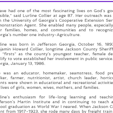
have had one of the most fascinating lives on God’s g
sible,” said Lurline Collier at age 87. Her outreach was
h the University of Georgia’s Cooperative Extension Se
onstration Agent. She enabled many people, especiall
ir families, homes, and communities and to recogniz
rgia’s number one industry-Agriculture.
line was born in Jefferson Georgia, October 16, 1893
jamin Howard Collier, longtime Jackson County Sheriff,
 “firsts” as the county’s youngest teacher, female d
lify to vote established her involvement in public servi
rgia, January 13, 1986.
 was an educator, homemaker, seamstress, food prese
ker, farmer, nutritionist, artist, church leader, hortic
ents were shown in educational and recreational activit
 lives of girls, women, wives, mothers, and families.
line’s enthusiasm for life-long learning and teach
ferson’s Martin Institute and in continuing to teach
ool graduation as World War I neared. When Jackson 
nt from 1917-1923, she rode many days by freight trai