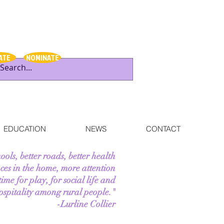
ATE
NOMINATE
EDUCATION
NEWS
CONTACT
hools, better roads, better health
ces in the home, more attention
me for play, for social life and
ospitality among rural people."
-Lurline Collier
--