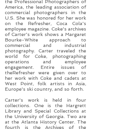
the Professional Photographers of
America, the leading association of
commercial photographers in the
U.S. She was honored for her work
on the Refresher, Coca Cola's
employee magazine. Coke's archives
of Carter's work shows a Margaret
Bourke-White approach to
commercial and industrial
photography. Carter traveled the
world for Coke, photographing
operations and employee
engagement. Entire issues of
theRefresher were given over to
her work with Coke and cadets at
West Point, folk artists in Asia,
Europe's ski country, and so forth.
Carter's work is held in four
collections. One is the Hargrett
Library and Special Collections at
the University of Georgia. Two are
at the Atlanta History Center. The
fourth is the Archives of the