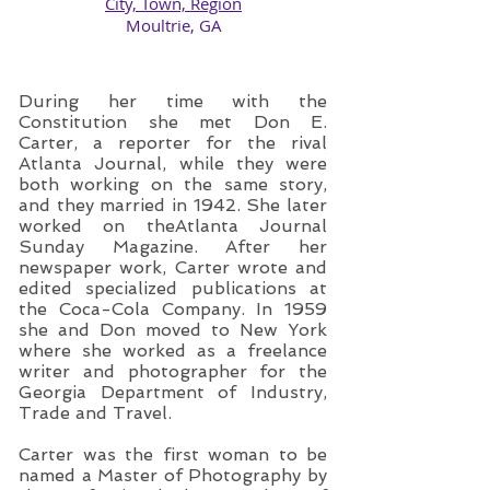
City, Town, Region
​Moultrie, GA
During her time with the
Constitution she met Don E.
Carter, a reporter for the rival
Atlanta Journal, while they were
both working on the same story,
and they married in 1942. She later
worked on theAtlanta Journal
Sunday Magazine. After her
newspaper work, Carter wrote and
edited specialized publications at
the Coca-Cola Company. In 1959
she and Don moved to New York
where she worked as a freelance
writer and photographer for the
Georgia Department of Industry,
Trade and Travel.
Carter was the first woman to be
named a Master of Photography by