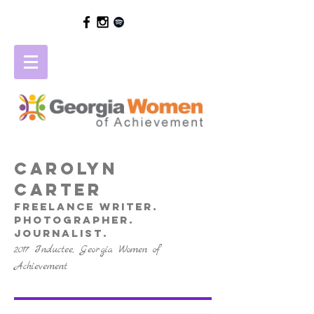
Carolyn
Carter
freelance writer.
photographer.
journalist.
2017 Inductee, Georgia Women of
Achievement