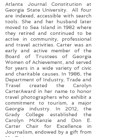
Atlanta Journal Constitution at
Georgia State University. All four
are indexed, accessible with search
tools. She and her husband later
moved to Sea Island in 1982 where
they retired and continued to be
active in community, professional
and travel activities. Carter was an
early and active member of the
Board of Trustees of Georgia
Women of Achievement, and served
for years in a wide variety of civic
and charitable causes. In 1986, the
Department of Industry, Trade and
Travel created the Carolyn
CarterAward in her name to honor
travel photographers who exhibit a
commitment to tourism, a major
Georgia industry. In 2012, the
Grady College established the
Carolyn McKenzie and Don E.
Carter Chair for Excellence in
Journalism, endowed by a gift from