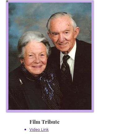
Film Tribute
Video Link