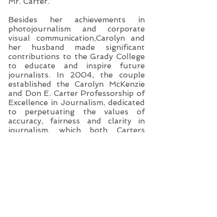
Mr. Carter.
Besides her achievements in
photojournalism and corporate
visual communication,Carolyn and
her husband made significant
contributions to the Grady College
to educate and inspire future
journalists. In 2004, the couple
established the Carolyn McKenzie
and Don E. Carter Professorship of
Excellence in Journalism, dedicated
to perpetuating the values of
accuracy, fairness and clarity in
journalism, which both Carters
exemplified in their professional
careers. The first Carter professor
and chair was John F. Greenman,
former president and publisher of
the Columbus-Ledger Enquirer.
Greenman perpetuated the Carter
legacy by establishing a new course
in Credibility: News Media and
Public Trust and directing a