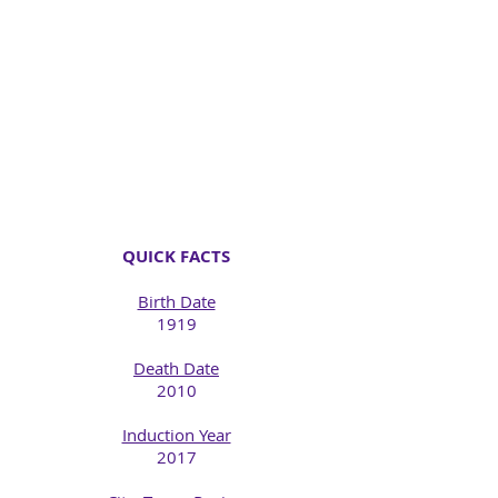
QUICK FACTS
Birth Date
1919
Death Date
2010​
Induction Year
2017